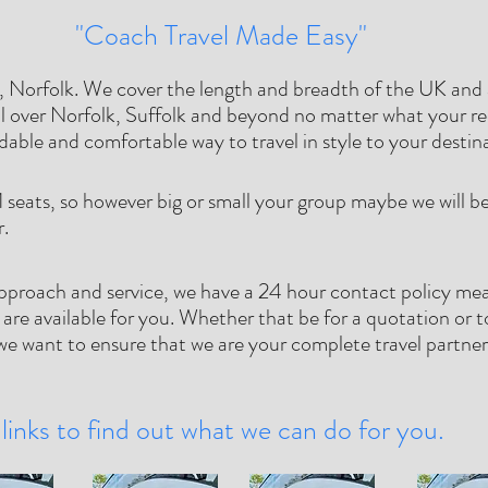
"Coach Travel Made Easy"
 Norfolk. We cover the length and breadth of the UK and a
l over Norfolk, Suffolk and beyond no matter what your re
rdable and comfortable way to travel in style to your destin
1 seats, so however big or small your group maybe we will be 
r.
pproach and service, we have a 24 hour contact policy me
 are available for you. Whether that be for a quotation or t
e want to ensure that we are your complete travel partne
links to find out what we can do for you.