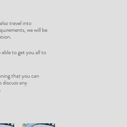
lso travel into
quirements, we will be
ation.
able to get you all to
aning that you can
o discuss any
r.