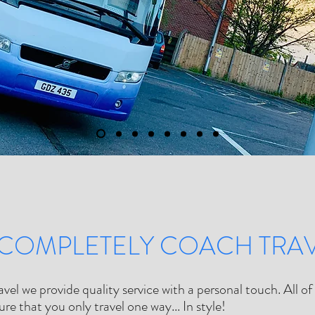
COMPLETELY COACH TRA
l we provide quality service with a personal touch. All of o
re that you only travel one way... In style!