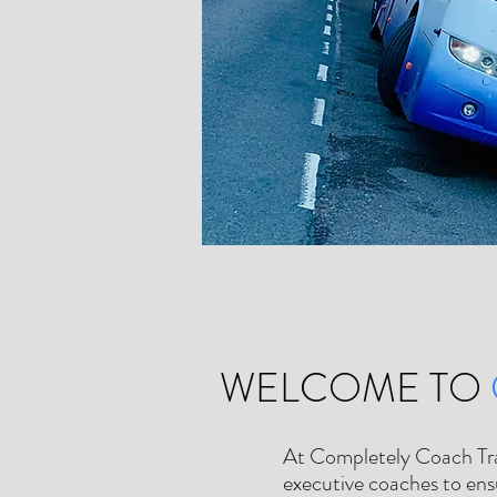
WELCOME TO
At Completely Coach Trave
executive coaches to ensu