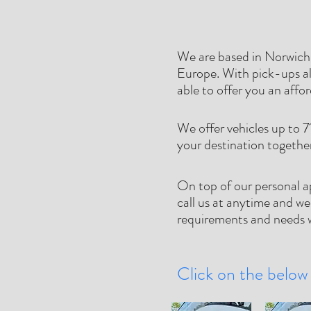
We are based in Norwich,
Europe. With pick-ups al
able to offer you an affo
We offer vehicles up to 7
your destination togethe
On top of our personal a
call us at anytime and we
requirements and needs w
Click on the below 