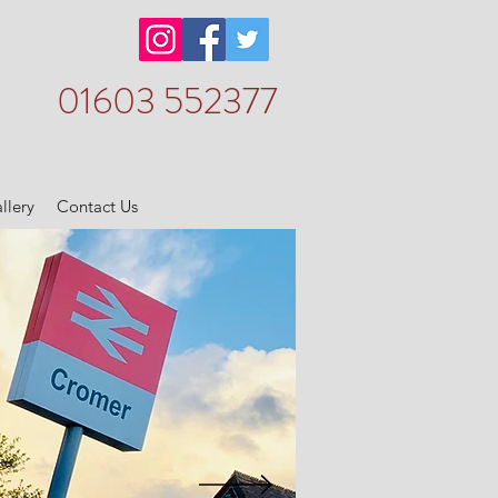
01603 552377
llery
Contact Us