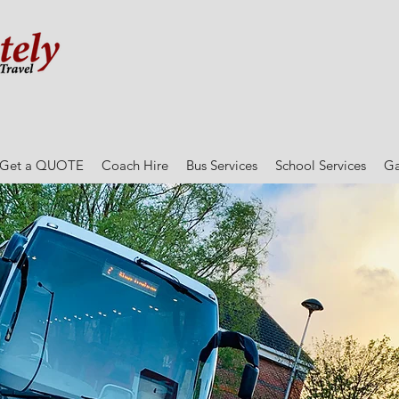
Get a QUOTE
Coach Hire
Bus Services
School Services
Ga