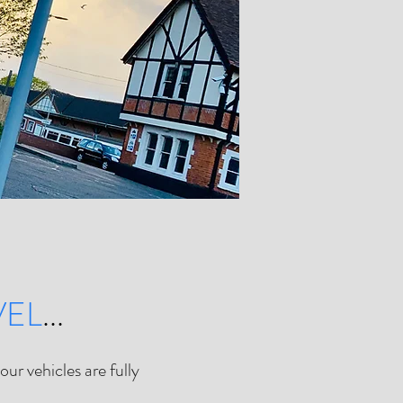
VEL
...
ur vehicles are fully