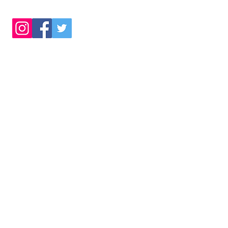
©
2022 by Co
Completely Business
Company Re