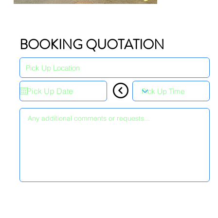
BOOKING QUOTATION