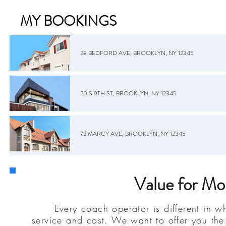
MY BOOKINGS
28 BEDFORD AVE, BROOKLYN, NY 12345
20 S 9TH ST, BROOKLYN, NY 12345
72 MARCY AVE, BROOKLYN, NY 12345
Value for Mon
Every coach operator is different in wh
service and cost. We want to offer you the 