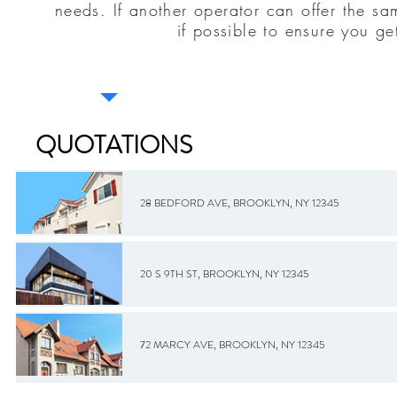
needs. If another operator can offer the sa
if possible to ensure you ge
QUOTATIONS
28 BEDFORD AVE, BROOKLYN, NY 12345
20 S 9TH ST, BROOKLYN, NY 12345
72 MARCY AVE, BROOKLYN, NY 12345