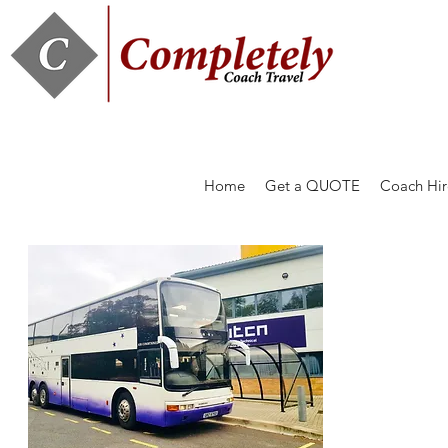
Home
Get a QUOTE
Coach Hir